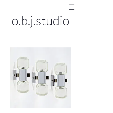
o.b.j.
studio