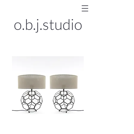
o.b.j.
studio