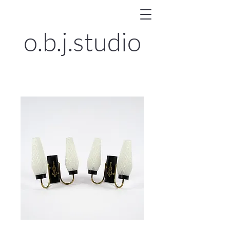
o.b.j.
studio