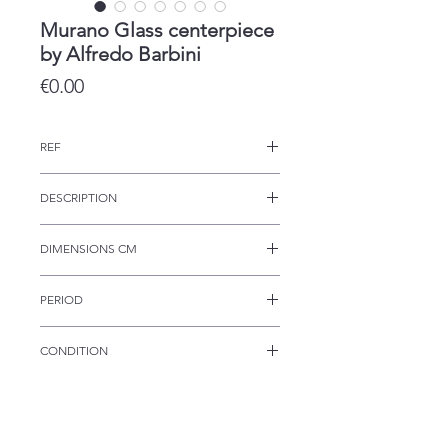
Murano Glass centerpiece
by Alfredo Barbini
Price
€0.00
REF
CRS 237
DESCRIPTION
This Italian centerpiece was
DIMENSIONS CM
produced the shape of a shell and
following the classic Murano
24w 28d 13h
techniques.
PERIOD
1950s
CONDITION
The piece is in excellent condition.