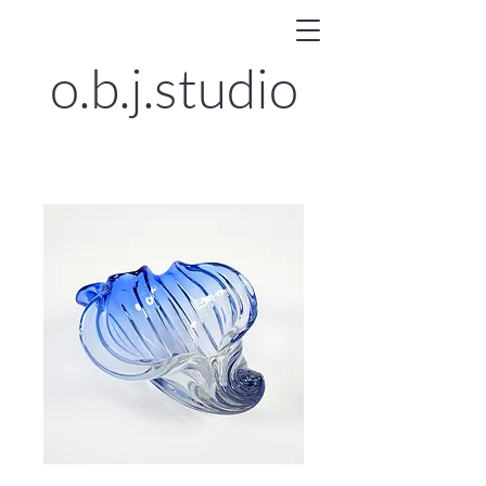
o.b.j.
studio