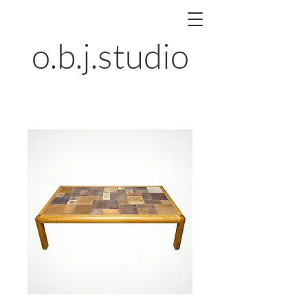
o.b.j.
studio