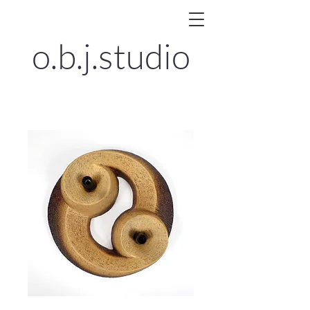
o.b.j.
studio