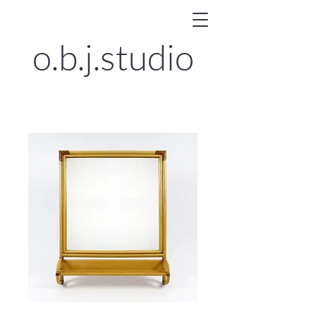
o.b.j.
studio