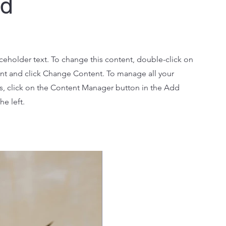
Ad
aceholder text. To change this content, double-click on
nt and click Change Content. To manage all your
ns, click on the Content Manager button in the Add
he left.