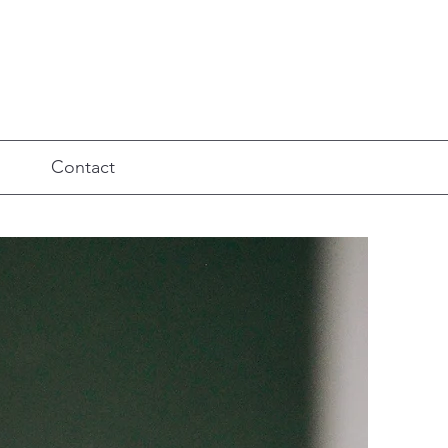
Contact