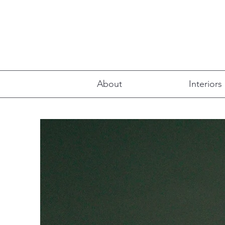
About
Interiors