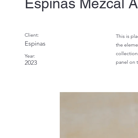
Espinas Mezcal 
Client:
This is pl
Espinas
the eleme
collectio
Year:
2023
panel on t