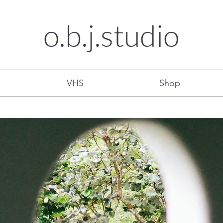
o.b.j.
studio
VHS
Shop