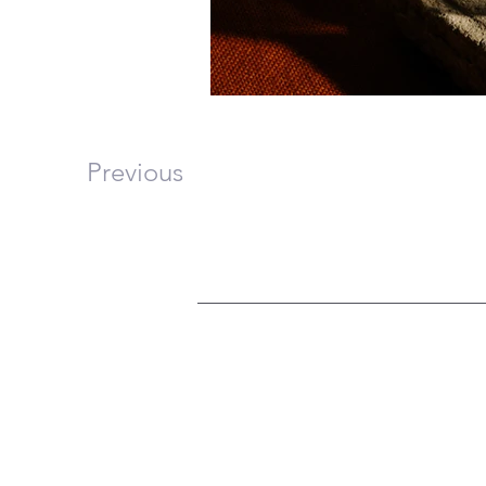
Previous