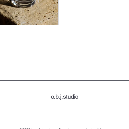
o.b.j.studio