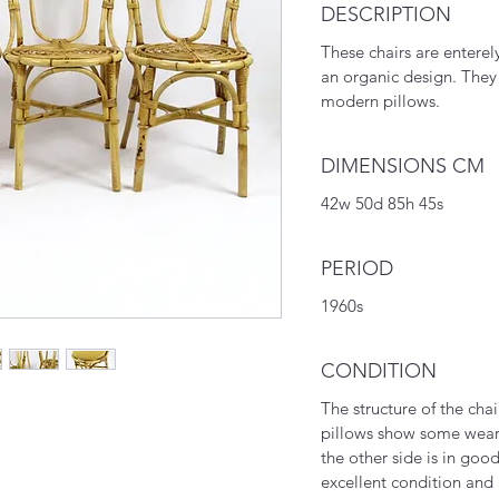
DESCRIPTION
These chairs are enter
an organic design. The
modern pillows.
DIMENSIONS CM
42w 50d 85h 45s
PERIOD
1960s
CONDITION
The structure of the chai
pillows show some wear
the other side is in goo
excellent condition and 