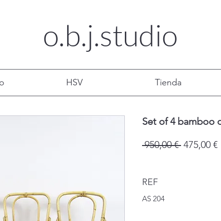
o.b.j.
studio
mo
HSV
Tienda
Set of 4 bamboo d
Precio
 950,00 € 
475,00 €
REF
AS 204