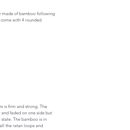
ely made of bamboo following
y come with 4 rounded
rs is firm and strong. The
 and faded on one side but
d state. The bamboo is in
all the ratan loops and