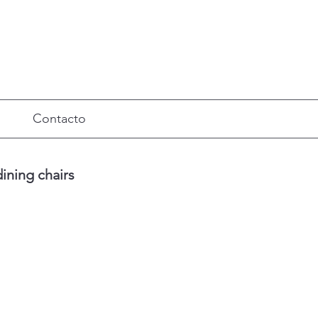
Contacto
ining chairs
Precio
de
oferta