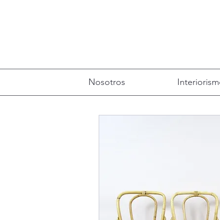
Nosotros
Interioris