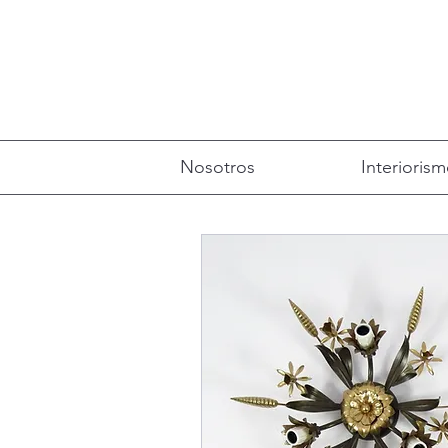
Nosotros
Interioris