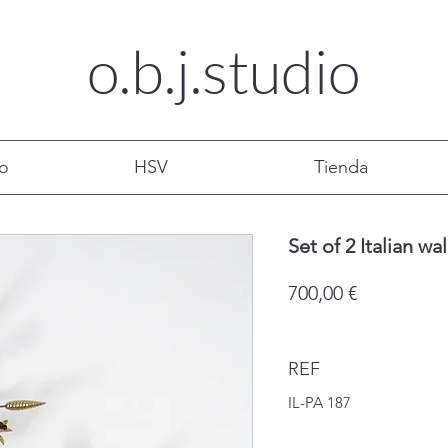
o.b.j.
studio
mo
HSV
Tienda
Set of 2 Italian wa
Precio
700,00 €
REF
IL-PA 187