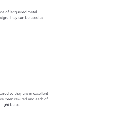
ade of lacquered metal
esign. They can be used as
tored so they are in excellent
ve been rewired and each of
 light bulbs.