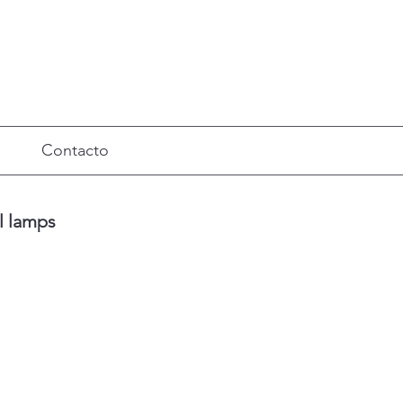
Contacto
ll lamps