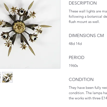
DESCRIPTION
These wall lights are m
following a botanical d
flush mount as well.
DIMENSIONS CM
48d 14d
PERIOD
1960s
CONDITION
They have been fully res
condition. The lamps ha
the works with three E14