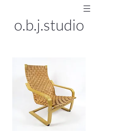
o.b.j.
studio