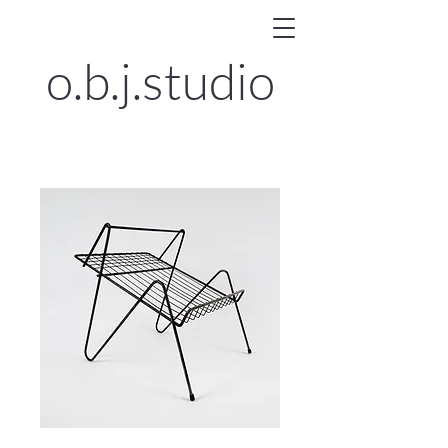
o.b.j.
studio