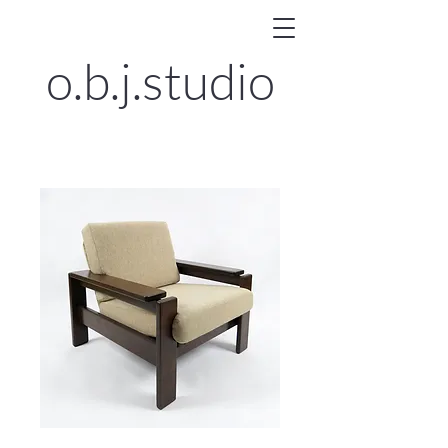
o.b.j.
studio