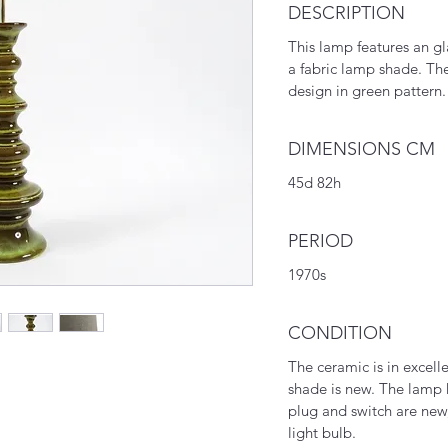
DESCRIPTION
This lamp features an g
a fabric lamp shade. T
design in green pattern.
DIMENSIONS CM
45d 82h
PERIOD
1970s
CONDITION
The ceramic is in excell
shade is new. The lamp h
plug and switch are new
light bulb.