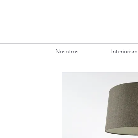
Nosotros
Interioris