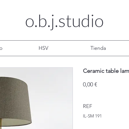
o.b.j.
studio
mo
HSV
Tienda
Ceramic table la
Precio
0,00 €
REF
IL-SM 191