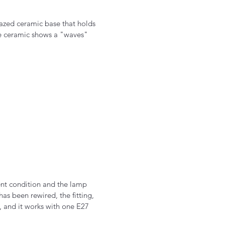
lazed ceramic base that holds
he ceramic shows a "waves"
ent condition and the lamp
as been rewired, the fitting,
, and it works with one E27