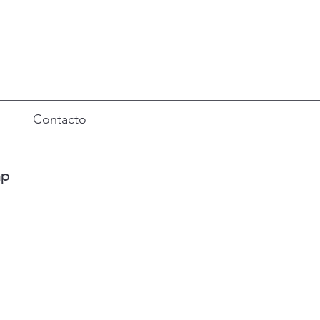
Contacto
mp