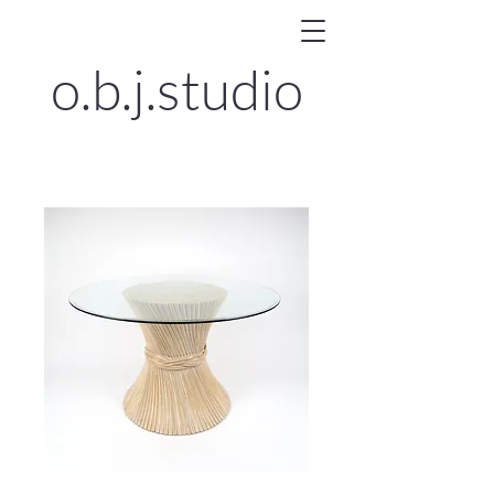
o.b.j.
studio